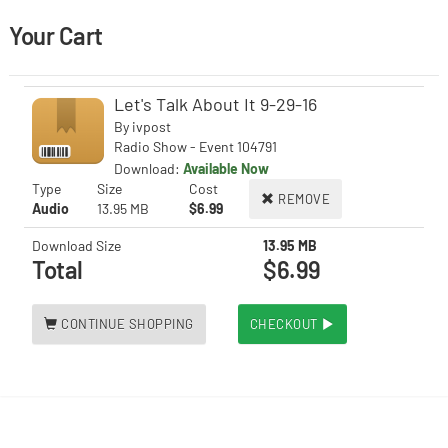
Your Cart
Let's Talk About It 9-29-16
By
ivpost
Radio Show - Event 104791
Download:
Available Now
Type
Size
Cost
REMOVE
Audio
13.95 MB
$6.99
Download Size
13.95 MB
Total
$6.99
CONTINUE SHOPPING
CHECKOUT