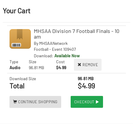
Your Cart
MHSAA Division 7 Football Finals - 10
am
By
MHSAANetwork
Football - Event 109407
Download:
Available Now
Type
Size
Cost
REMOVE
Audio
96.81 MB
$4.99
Download Size
96.81 MB
Total
$4.99
CONTINUE SHOPPING
CHECKOUT