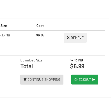
Size
Cost
4.13 MB
$6.99
REMOVE
Download Size
14.13 MB
Total
$6.99
CONTINUE SHOPPING
CHECKOUT