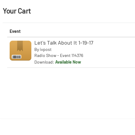
Your Cart
Event
Let's Talk About It 1-19-17
By
ivpost
Radio Show - Event 114376
Download:
Available Now