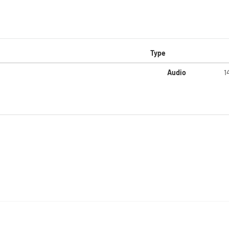
Type
Audio
1