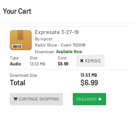
Your Cart
Expresate 3-27-19
By
ivpost
Radio Show - Event 150098
Download:
Available Now
Type
Size
Cost
REMOVE
Audio
13.53 MB
$6.99
Download Size
13.53 MB
Total
$6.99
CONTINUE SHOPPING
CHECKOUT