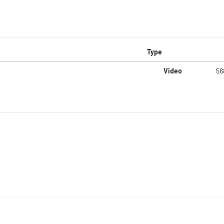
Type
Video
56