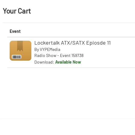
Your Cart
Event
Lockertalk ATX/SATX Epiosde 11
By
VYPEMedia
Radio Show - Event 159738
Download:
Available Now