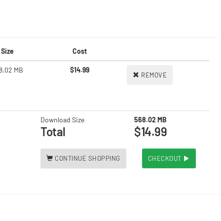
Size
Cost
8.02 MB
$14.99
REMOVE
Download Size
568.02 MB
Total
$14.99
CONTINUE SHOPPING
CHECKOUT