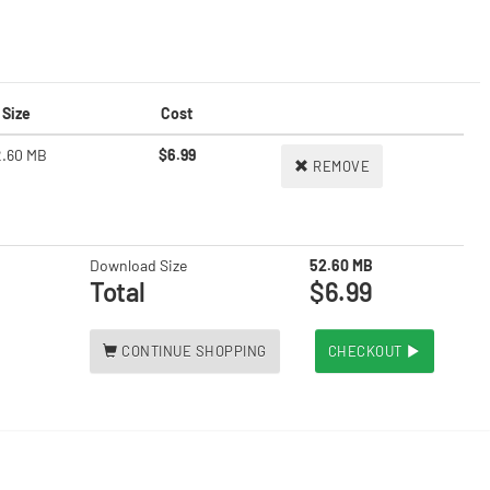
Size
Cost
2.60 MB
$6.99
REMOVE
Download Size
52.60 MB
Total
$6.99
CONTINUE SHOPPING
CHECKOUT