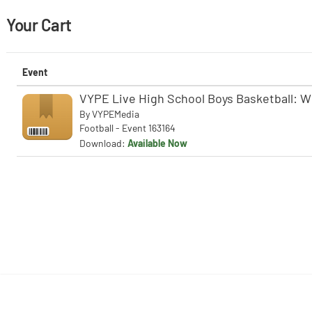
Your Cart
Event
VYPE Live High School Boys Basketball: W
By
VYPEMedia
Football - Event 163164
Download:
Available Now