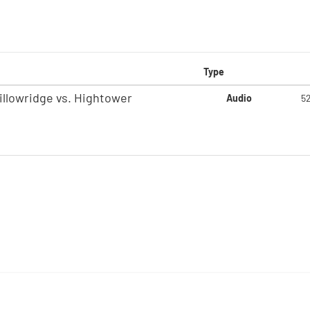
Type
illowridge vs. Hightower
Audio
5