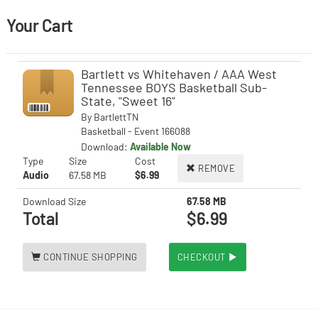
Your Cart
Bartlett vs Whitehaven / AAA West
Tennessee BOYS Basketball Sub-
State, "Sweet 16"
By
BartlettTN
Basketball - Event 166088
Download:
Available Now
Type
Size
Cost
REMOVE
Audio
67.58 MB
$6.99
Download Size
67.58 MB
Total
$6.99
CONTINUE SHOPPING
CHECKOUT