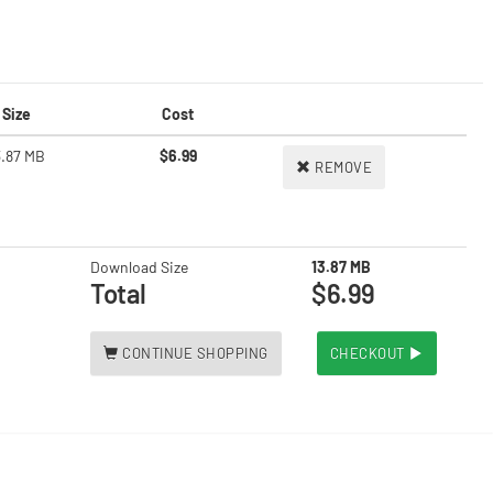
Size
Cost
3.87 MB
$6.99
REMOVE
Download Size
13.87 MB
Total
$6.99
CONTINUE SHOPPING
CHECKOUT