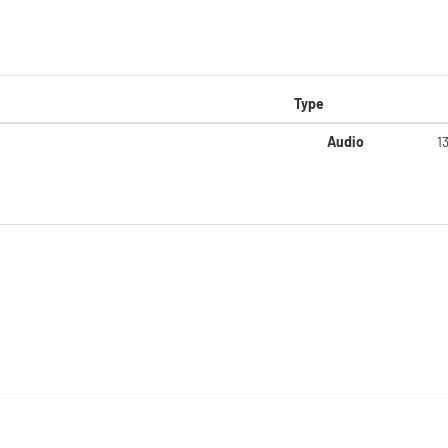
Type
Audio
1