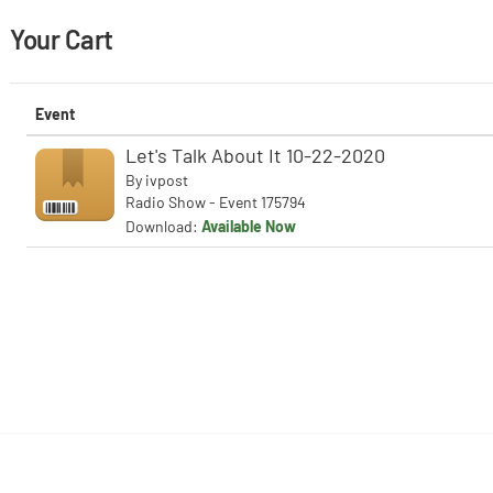
Your Cart
Event
Let's Talk About It 10-22-2020
By
ivpost
Radio Show - Event 175794
Download:
Available Now