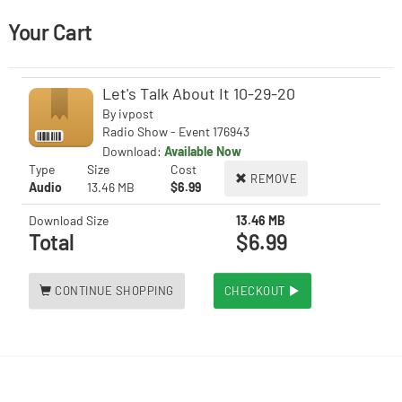
Your Cart
Let's Talk About It 10-29-20
By
ivpost
Radio Show - Event 176943
Download:
Available Now
Type
Size
Cost
REMOVE
Audio
13.46 MB
$6.99
Download Size
13.46 MB
Total
$6.99
CONTINUE SHOPPING
CHECKOUT