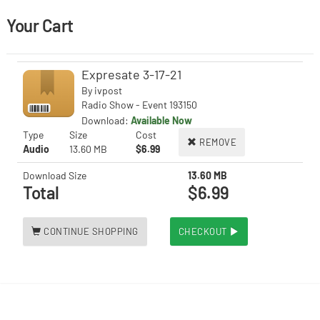
Your Cart
Expresate 3-17-21
By
ivpost
Radio Show - Event 193150
Download:
Available Now
Type
Size
Cost
REMOVE
Audio
13.60 MB
$6.99
Download Size
13.60 MB
Total
$6.99
CONTINUE SHOPPING
CHECKOUT