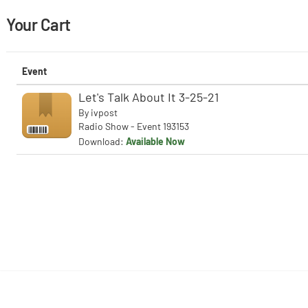
Your Cart
Event
Let's Talk About It 3-25-21
By
ivpost
Radio Show - Event 193153
Download:
Available Now