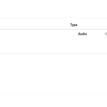
Type
Audio
1