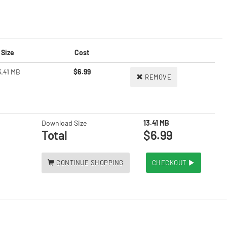
Size
Cost
3.41 MB
$6.99
REMOVE
Download Size
13.41 MB
Total
$6.99
CONTINUE SHOPPING
CHECKOUT