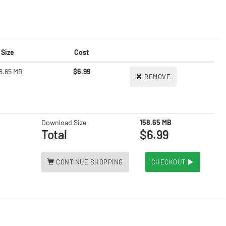
Size
Cost
8.65 MB
$6.99
REMOVE
Download Size
158.65 MB
Total
$6.99
CONTINUE SHOPPING
CHECKOUT