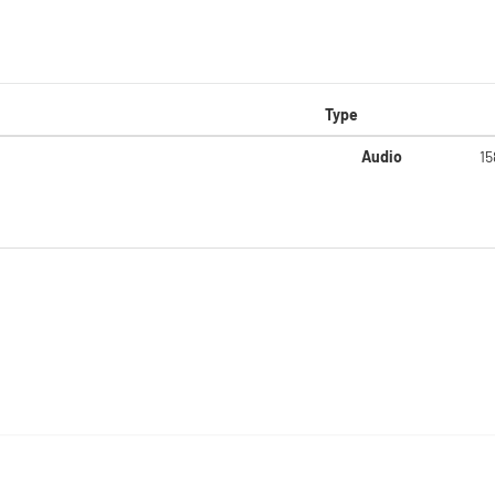
Type
Audio
15