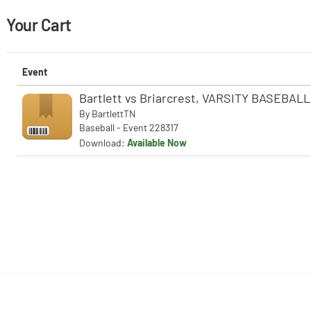
Your Cart
Event
Bartlett vs Briarcrest, VARSITY BASEBALL
By
BartlettTN
Baseball - Event 228317
Download:
Available Now