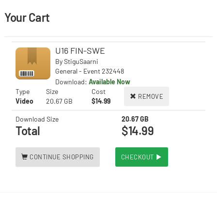
Your Cart
U16 FIN-SWE
By
StiguSaarni
General - Event 232448
Download:
Available Now
Type
Size
Cost
REMOVE
Video
20.67 GB
$14.99
Download Size
20.67 GB
Total
$14.99
CONTINUE SHOPPING
CHECKOUT