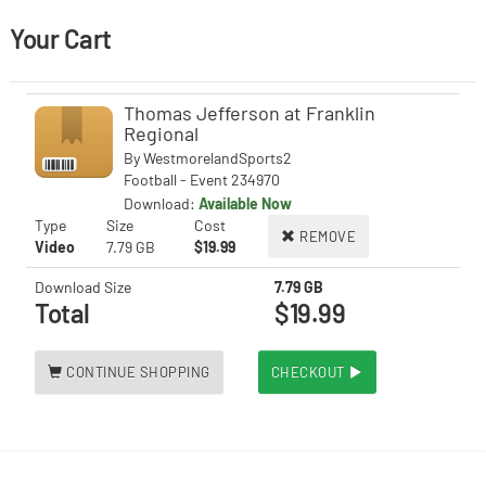
Your Cart
Thomas Jefferson at Franklin
Regional
By
WestmorelandSports2
Football - Event 234970
Download:
Available Now
Type
Size
Cost
REMOVE
Video
7.79 GB
$19.99
Download Size
7.79 GB
Total
$19.99
CONTINUE SHOPPING
CHECKOUT