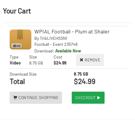
Your Cart
WPIAL Football - Plum at Shaler
By
TribLIVEHSSN1
Football - Event 235748
Download:
Available Now
Type
Size
Cost
REMOVE
Video
8.75 GB
$24.99
Download Size
8.75 GB
Total
$24.99
CONTINUE SHOPPING
CHECKOUT