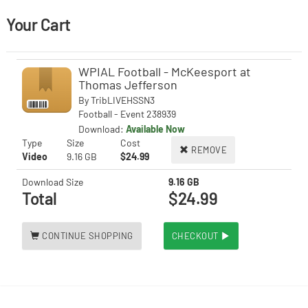
Your Cart
WPIAL Football - McKeesport at
Thomas Jefferson
By
TribLIVEHSSN3
Football - Event 238939
Download:
Available Now
Type
Size
Cost
REMOVE
Video
9.16 GB
$24.99
Download Size
9.16 GB
Total
$24.99
CONTINUE SHOPPING
CHECKOUT