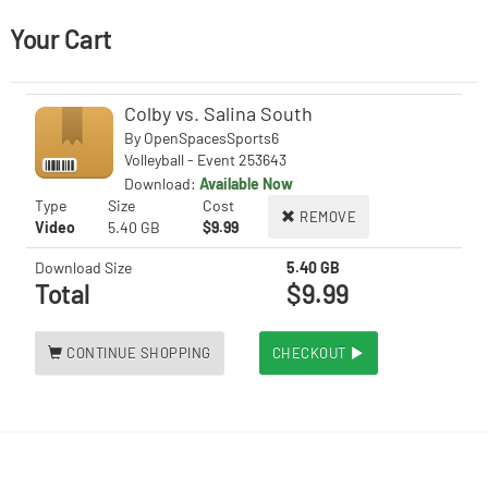
Your Cart
Colby vs. Salina South
By
OpenSpacesSports6
Volleyball - Event 253643
Download:
Available Now
Type
Size
Cost
REMOVE
Video
5.40 GB
$9.99
Download Size
5.40 GB
Total
$9.99
CONTINUE SHOPPING
CHECKOUT