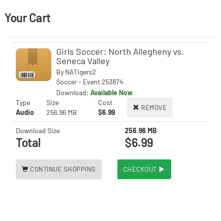
Your Cart
Girls Soccer: North Allegheny vs.
Seneca Valley
By
NATigers2
Soccer - Event 253874
Download:
Available Now
Type
Size
Cost
REMOVE
Audio
256.96 MB
$6.99
Download Size
256.96 MB
Total
$6.99
CONTINUE SHOPPING
CHECKOUT