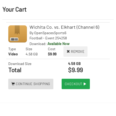
Your Cart
Wichita Co. vs. Elkhart (Channel 6)
By
OpenSpacesSports6
Football - Event 254258
Download:
Available Now
Type
Size
Cost
REMOVE
Video
4.58 GB
$9.99
Download Size
4.58 GB
Total
$9.99
CONTINUE SHOPPING
CHECKOUT