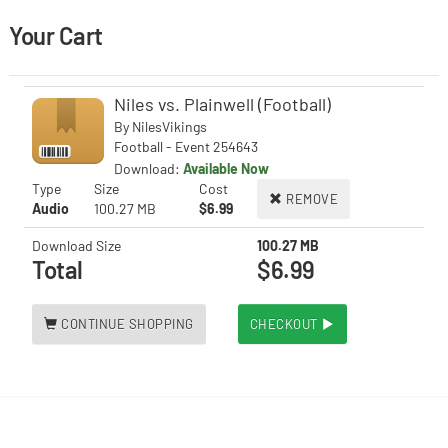
Your Cart
Niles vs. Plainwell (Football)
By
NilesVikings
Football - Event 254643
Download:
Available Now
Type
Size
Cost
REMOVE
Audio
100.27 MB
$6.99
Download Size
100.27 MB
Total
$6.99
CONTINUE SHOPPING
CHECKOUT