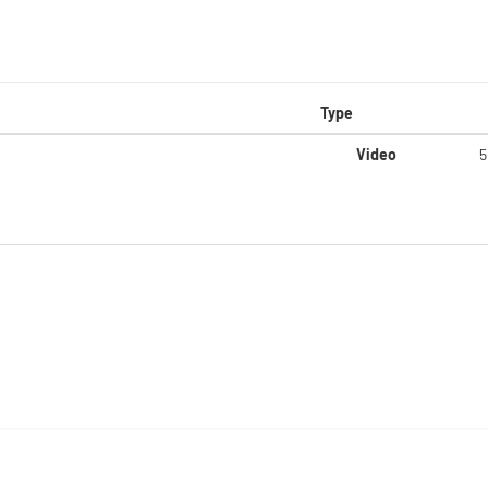
Type
Video
5