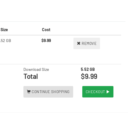
Size
Cost
.52 GB
$9.99
REMOVE
Download Size
5.52 GB
Total
$9.99
CONTINUE SHOPPING
CHECKOUT