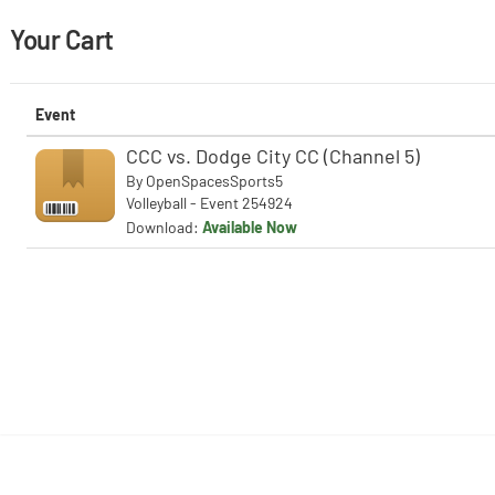
Your Cart
Event
CCC vs. Dodge City CC (Channel 5)
By
OpenSpacesSports5
Volleyball - Event 254924
Download:
Available Now