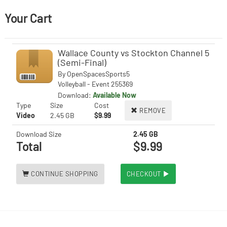
Your Cart
Wallace County vs Stockton Channel 5
(Semi-Final)
By
OpenSpacesSports5
Volleyball - Event 255369
Download:
Available Now
Type
Size
Cost
REMOVE
Video
2.45 GB
$9.99
Download Size
2.45 GB
Total
$9.99
CONTINUE SHOPPING
CHECKOUT