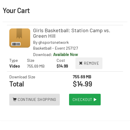
Your Cart
Girls Basketball: Station Camp vs.
Green Hill
By
ghsportsnetwork
Basketball - Event 257127
Download:
Available Now
Type
Size
Cost
REMOVE
Video
755.69 MB
$14.99
Download Size
755.69 MB
Total
$14.99
CONTINUE SHOPPING
CHECKOUT