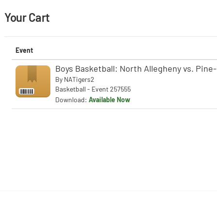
Your Cart
Event
Boys Basketball: North Allegheny vs. Pine
By
NATigers2
Basketball - Event 257555
Download:
Available Now