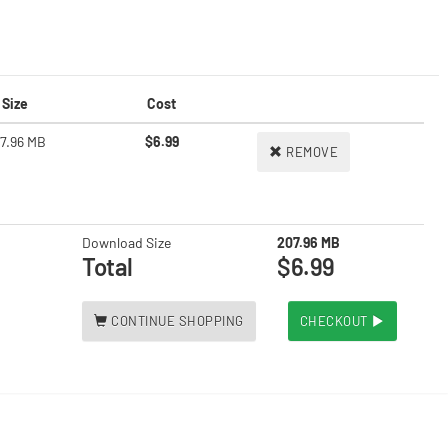
Size
Cost
7.96 MB
$6.99
REMOVE
Download Size
207.96 MB
Total
$6.99
CONTINUE SHOPPING
CHECKOUT