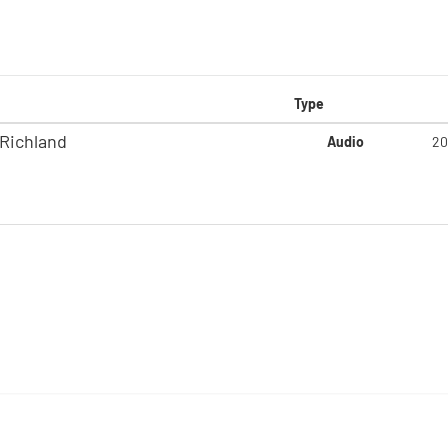
Type
-Richland
Audio
20