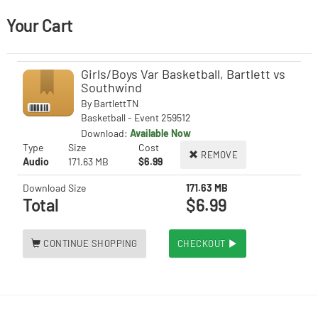
Your Cart
Girls/Boys Var Basketball, Bartlett vs
Southwind
By
BartlettTN
Basketball - Event 259512
Download:
Available Now
Type
Size
Cost
REMOVE
Audio
171.63 MB
$6.99
Download Size
171.63 MB
Total
$6.99
CONTINUE SHOPPING
CHECKOUT