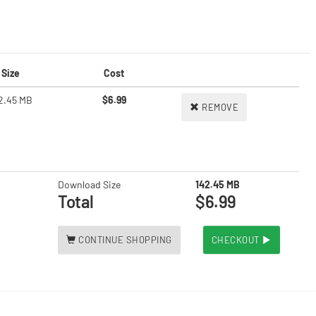
Size
Cost
2.45 MB
$6.99
REMOVE
Download Size
142.45 MB
Total
$6.99
CONTINUE SHOPPING
CHECKOUT