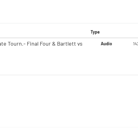
Type
e Tourn.- Final Four & Bartlett vs
Audio
14