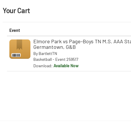
Your Cart
Event
Elmore Park vs Page-Boys TN M.S. AAA Stat
Germantown, G&B
By
BartlettTN
Basketball - Event 259517
Download:
Available Now