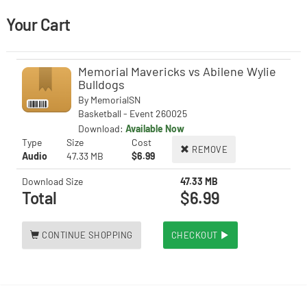
Your Cart
Memorial Mavericks vs Abilene Wylie
Bulldogs
By
MemorialSN
Basketball - Event 260025
Download:
Available Now
Type
Size
Cost
REMOVE
Audio
47.33 MB
$6.99
Download Size
47.33 MB
Total
$6.99
CONTINUE SHOPPING
CHECKOUT