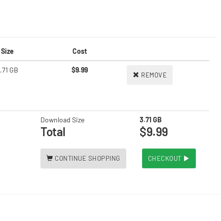
Size
Cost
.71 GB
$9.99
REMOVE
Download Size
3.71 GB
Total
$9.99
CONTINUE SHOPPING
CHECKOUT