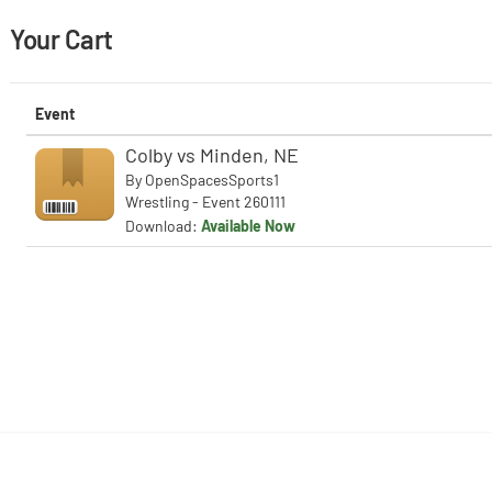
Your Cart
Event
Colby vs Minden, NE
By
OpenSpacesSports1
Wrestling - Event 260111
Download:
Available Now