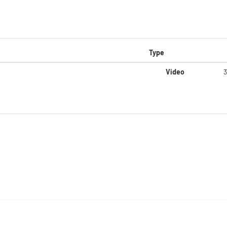
Type
Video
3