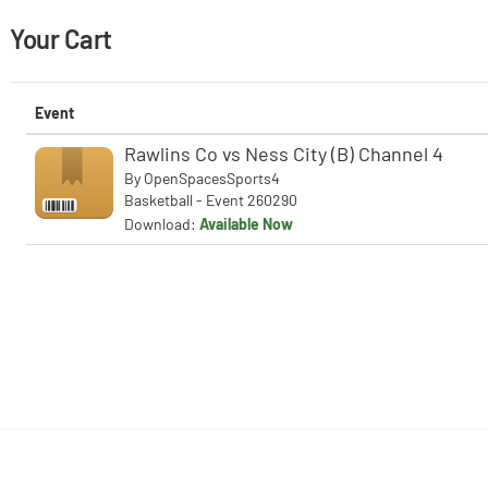
Your Cart
Event
Rawlins Co vs Ness City (B) Channel 4
By
OpenSpacesSports4
Basketball - Event 260290
Download:
Available Now