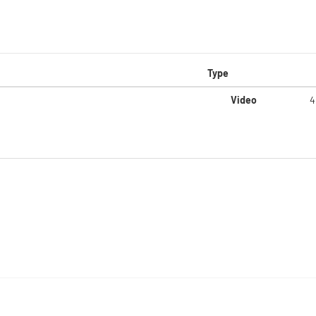
Type
Video
4