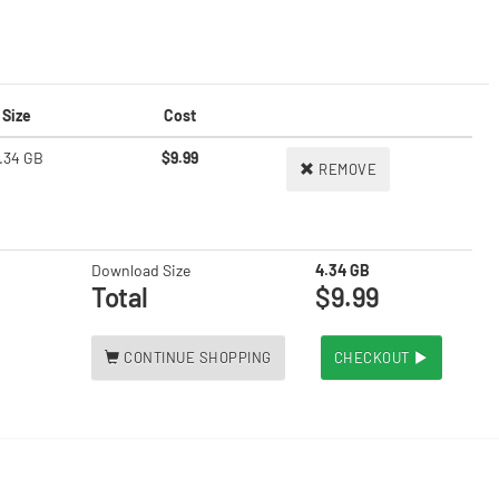
Size
Cost
.34 GB
$9.99
REMOVE
Download Size
4.34 GB
Total
$9.99
CONTINUE SHOPPING
CHECKOUT