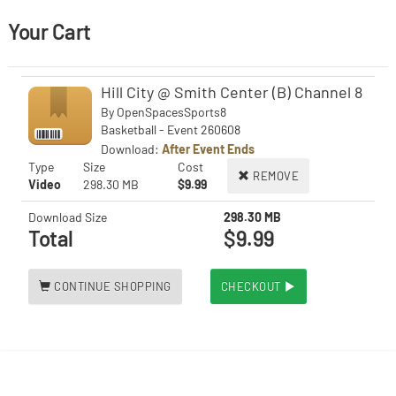
Your Cart
Hill City @ Smith Center (B) Channel 8
By
OpenSpacesSports8
Basketball - Event 260608
Download:
After Event Ends
Type
Size
Cost
REMOVE
Video
298.30 MB
$9.99
Download Size
298.30 MB
Total
$9.99
CONTINUE SHOPPING
CHECKOUT