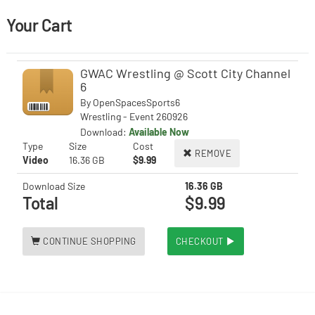
Your Cart
GWAC Wrestling @ Scott City Channel
6
By
OpenSpacesSports6
Wrestling - Event 260926
Download:
Available Now
Type
Size
Cost
REMOVE
Video
16.36 GB
$9.99
Download Size
16.36 GB
Total
$9.99
CONTINUE SHOPPING
CHECKOUT