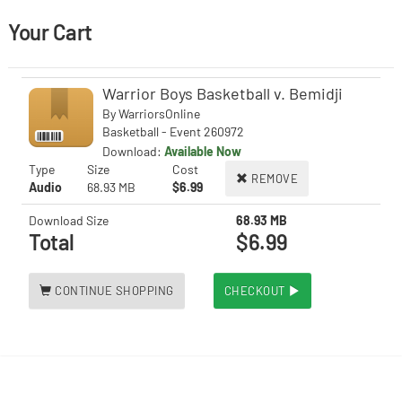
Your Cart
Warrior Boys Basketball v. Bemidji
By
WarriorsOnline
Basketball - Event 260972
Download:
Available Now
Type
Size
Cost
REMOVE
Audio
68.93 MB
$6.99
Download Size
68.93 MB
Total
$6.99
CONTINUE SHOPPING
CHECKOUT