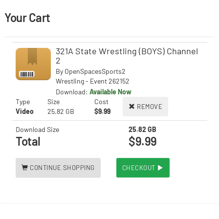
Your Cart
321A State Wrestling (BOYS) Channel
2
By
OpenSpacesSports2
Wrestling - Event 262152
Download:
Available Now
Type
Size
Cost
REMOVE
Video
25.82 GB
$9.99
Download Size
25.82 GB
Total
$9.99
CONTINUE SHOPPING
CHECKOUT