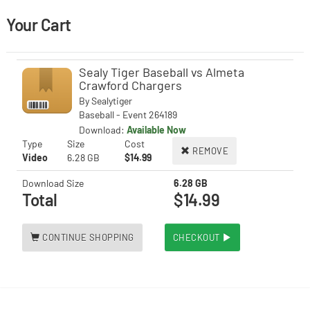
Your Cart
Sealy Tiger Baseball vs Almeta
Crawford Chargers
By
Sealytiger
Baseball - Event 264189
Download:
Available Now
Type
Size
Cost
REMOVE
Video
6.28 GB
$14.99
Download Size
6.28 GB
Total
$14.99
CONTINUE SHOPPING
CHECKOUT