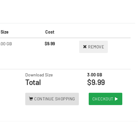
Size
Cost
.00 GB
$9.99
REMOVE
Download Size
3.00 GB
Total
$9.99
CONTINUE SHOPPING
CHECKOUT