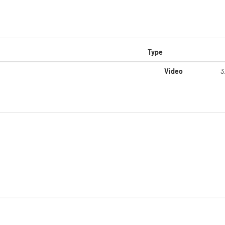
Type
Video
3