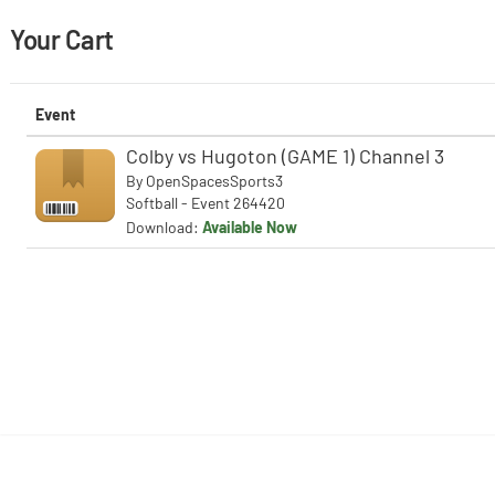
Your Cart
Event
Colby vs Hugoton (GAME 1) Channel 3
By
OpenSpacesSports3
Softball - Event 264420
Download:
Available Now