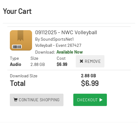
Your Cart
09112025 - NWC Volleyball
By
SoundSportsNet1
Volleyball - Event 267427
Download:
Available Now
Type
Size
Cost
REMOVE
Audio
2.88 GB
$6.99
Download Size
2.88 GB
Total
$6.99
CONTINUE SHOPPING
CHECKOUT