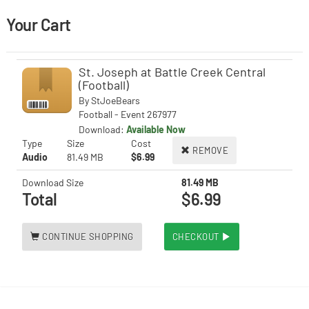
Your Cart
St. Joseph at Battle Creek Central
(Football)
By
StJoeBears
Football - Event 267977
Download:
Available Now
Type
Size
Cost
REMOVE
Audio
81.49 MB
$6.99
Download Size
81.49 MB
Total
$6.99
CONTINUE SHOPPING
CHECKOUT