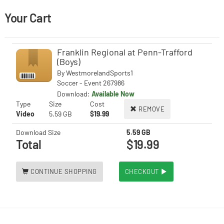
Your Cart
Franklin Regional at Penn-Trafford
(Boys)
By
WestmorelandSports1
Soccer - Event 267986
Download:
Available Now
Type
Size
Cost
REMOVE
Video
5.59 GB
$19.99
Download Size
5.59 GB
Total
$19.99
CONTINUE SHOPPING
CHECKOUT