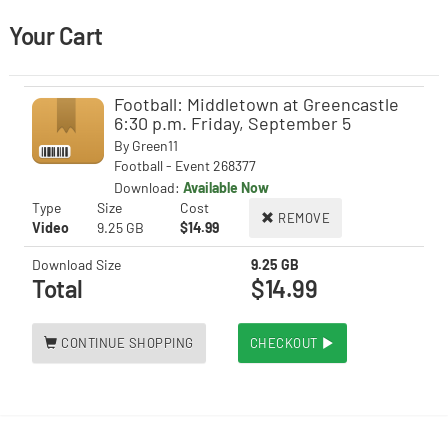
Your Cart
Football: Middletown at Greencastle
6:30 p.m. Friday, September 5
By
Green11
Football - Event 268377
Download:
Available Now
Type
Size
Cost
REMOVE
Video
9.25 GB
$14.99
Download Size
9.25 GB
Total
$14.99
CONTINUE SHOPPING
CHECKOUT