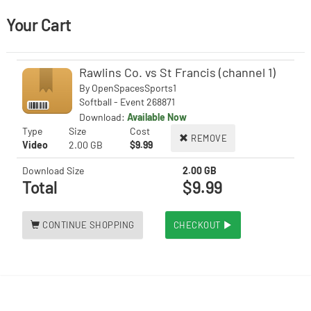
Your Cart
Rawlins Co. vs St Francis (channel 1)
By
OpenSpacesSports1
Softball - Event 268871
Download:
Available Now
Type
Size
Cost
REMOVE
Video
2.00 GB
$9.99
Download Size
2.00 GB
Total
$9.99
CONTINUE SHOPPING
CHECKOUT