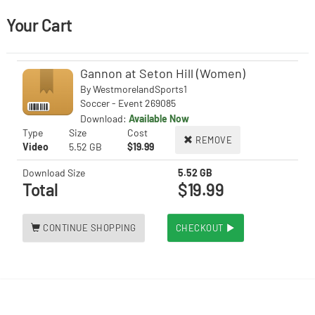
Your Cart
Gannon at Seton Hill (Women)
By
WestmorelandSports1
Soccer - Event 269085
Download:
Available Now
Type
Size
Cost
REMOVE
Video
5.52 GB
$19.99
Download Size
5.52 GB
Total
$19.99
CONTINUE SHOPPING
CHECKOUT