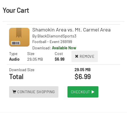
Your Cart
Shamokin Area vs. Mt. Carmel Area
By
BlackDiamondSports3
Football - Event 269199
Download:
Available Now
Type
Size
Cost
REMOVE
Audio
29.05 MB
$6.99
Download Size
29.05 MB
Total
$6.99
CONTINUE SHOPPING
CHECKOUT