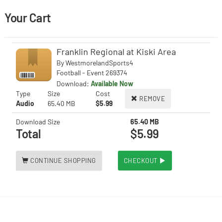
Your Cart
Franklin Regional at Kiski Area
By
WestmorelandSports4
Football - Event 269374
Download:
Available Now
Type
Size
Cost
REMOVE
Audio
65.40 MB
$5.99
Download Size
65.40 MB
Total
$5.99
CONTINUE SHOPPING
CHECKOUT