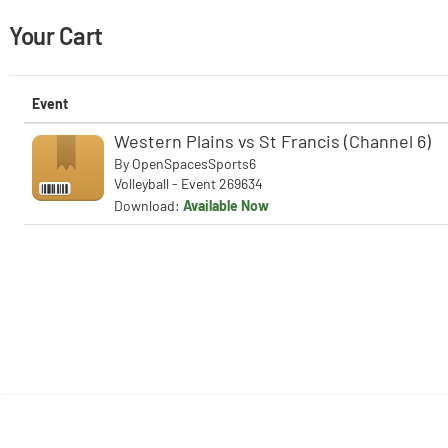
Your Cart
Event
Western Plains vs St Francis (Channel 6)
By
OpenSpacesSports6
Volleyball - Event 269634
Download:
Available Now