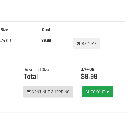
Size
Cost
.74 GB
$9.99
REMOVE
Download Size
3.74 GB
Total
$9.99
CONTINUE SHOPPING
CHECKOUT