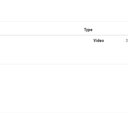
Type
Video
3