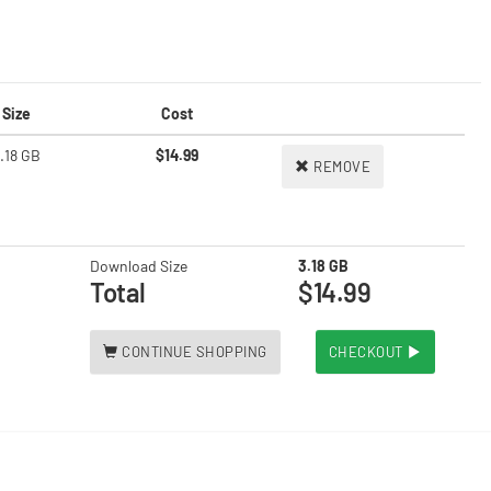
Size
Cost
.18 GB
$14.99
REMOVE
Download Size
3.18 GB
Total
$14.99
CONTINUE SHOPPING
CHECKOUT