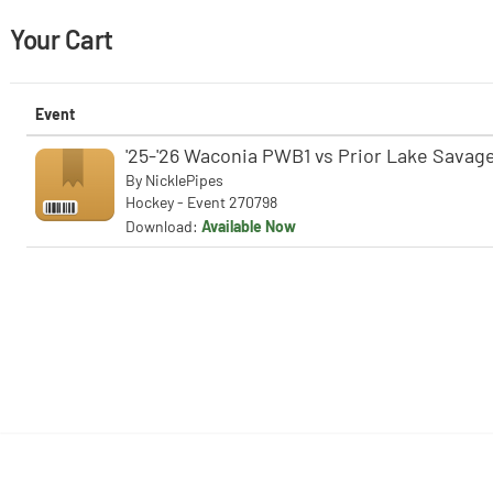
Your Cart
Event
'25-'26 Waconia PWB1 vs Prior Lake Savage
By
NicklePipes
Hockey - Event 270798
Download:
Available Now