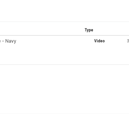
Type
 - Navy
Video
3