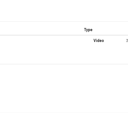
Type
Video
3