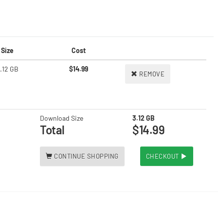
Size
Cost
.12 GB
$14.99
REMOVE
Download Size
3.12 GB
Total
$14.99
CONTINUE SHOPPING
CHECKOUT