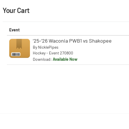
Your Cart
Event
‘25-‘26 Waconia PWB1 vs Shakopee
By
NicklePipes
Hockey - Event 270800
Download:
Available Now