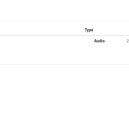
Type
Audio
2