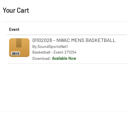
Your Cart
Event
01102026 - NWAC MENS BASKETBALL
By
SoundSportsNet1
Basketball - Event 271254
Download:
Available Now