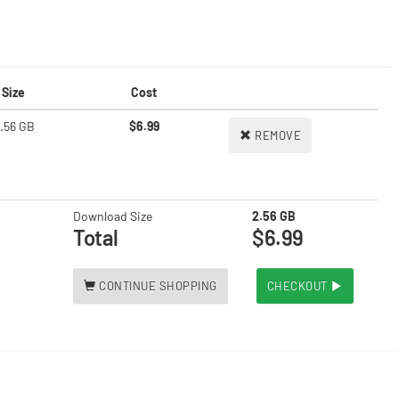
Size
Cost
.56 GB
$6.99
REMOVE
Download Size
2.56 GB
Total
$6.99
CONTINUE SHOPPING
CHECKOUT