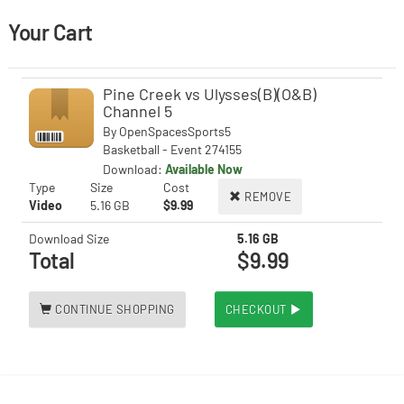
Your Cart
Pine Creek vs Ulysses(B)(O&B)
Channel 5
By
OpenSpacesSports5
Basketball - Event 274155
Download:
Available Now
Type
Size
Cost
REMOVE
Video
5.16 GB
$9.99
Download Size
5.16 GB
Total
$9.99
CONTINUE SHOPPING
CHECKOUT