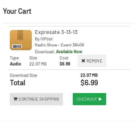
Your Cart
Expresate 3-13-13
By
IVPost
Radio Show - Event 38408
Download:
Available Now
Type
Size
Cost
REMOVE
Audio
22.07 MB
$6.99
Download Size
22.07 MB
Total
$6.99
CONTINUE SHOPPING
CHECKOUT