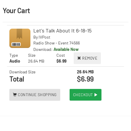
Your Cart
Let's Talk About It 6-18-15
By
IVPost
Radio Show - Event 74566
Download:
Available Now
Type
Size
Cost
REMOVE
Audio
26.64 MB
$6.99
Download Size
26.64 MB
Total
$6.99
CONTINUE SHOPPING
CHECKOUT